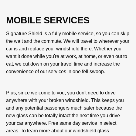
MOBILE SERVICES
Signature Shield is a fully mobile service, so you can skip
the wait and the commute. We will travel to wherever your
car is and replace your windshield there. Whether you
want it done while you're at work, at home, or even out to
eat, we cut down on your travel time and increase the
convenience of our services in one fell swoop.
Plus, since we come to you, you don't need to drive
anywhere with your broken windshield. This keeps you
and any potential passengers much safer because the
new glass can be totally intact the next time you drive
your car anywhere. Free same day service in select
areas. To learn more about our windshield glass