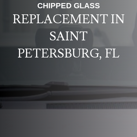
CHIPPED GLASS
REPLACEMENT IN
SAINT
PETERSBURG, FL