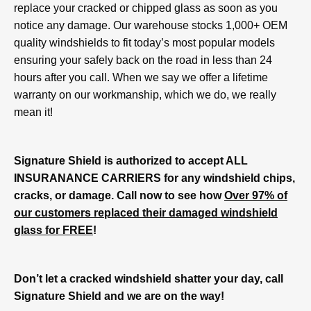
replace your cracked or chipped glass as soon as you
notice any damage. Our warehouse stocks 1,000+ OEM
quality windshields to fit today’s most popular models
ensuring your safely back on the road in less than 24
hours after you call. When we say we offer a lifetime
warranty on our workmanship, which we do, we really
mean it!
Signature Shield is authorized to accept ALL
INSURANANCE CARRIERS for any windshield chips,
cracks, or damage. Call now to see how
Over 97% of
our customers replaced their damaged windshield
glass for FREE
!
Don’t let a cracked windshield shatter your day, call
Signature Shield and we are on the way!