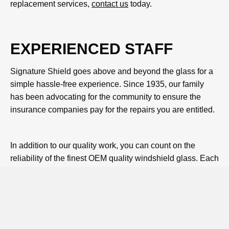
replacement services,
contact us
today.
EXPERIENCED STAFF
Signature Shield goes above and beyond the glass for a
simple hassle-free experience. Since 1935, our family
has been advocating for the community to ensure the
insurance companies pay for the repairs you are entitled.
In addition to our quality work, you can count on the
reliability of the finest OEM quality windshield glass. Each
piece is guaranteed to be defect-free, and you don't need
to absorb any increased cost with this difference as your
Florida insurance deductible is waived for windshield-
only claims.