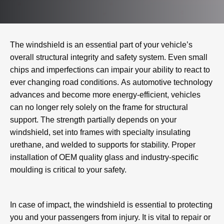
The windshield is an essential part of your vehicle’s
overall structural integrity and safety system. Even small
chips and imperfections can impair your ability to react to
ever changing road conditions. As automotive technology
advances and become more energy-efficient, vehicles
can no longer rely solely on the frame for structural
support. The strength partially depends on your
windshield, set into frames with specialty insulating
urethane, and welded to supports for stability. Proper
installation of OEM quality glass and industry-specific
moulding is critical to your safety.
In case of impact, the windshield is essential to protecting
you and your passengers from injury. It is vital to repair or