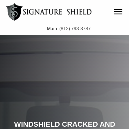
Main:
(813) 793-8787
WINDSHIELD CRACKED AND