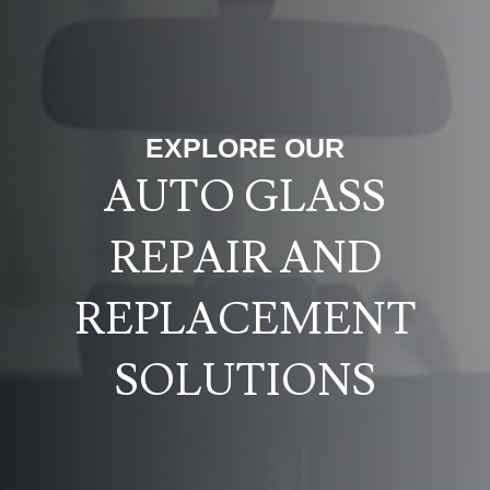
EXPLORE OUR
AUTO GLASS
REPAIR AND
REPLACEMENT
SOLUTIONS