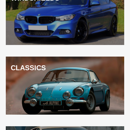
CLASSICS