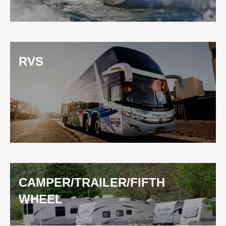
RVS
CAMPER/TRAILER/FIFTH
WHEEL