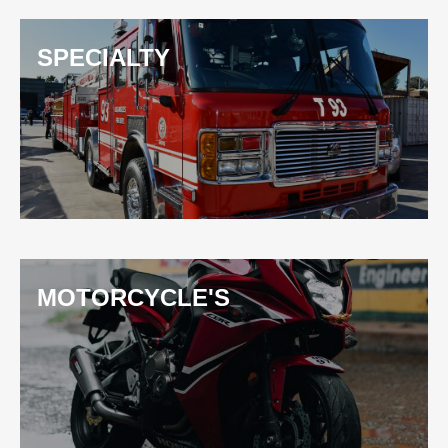
SPECIALTY
MOTORCYCLE'S