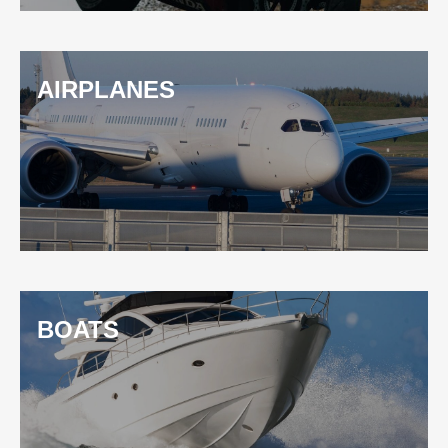
AIRPLANES
BOATS