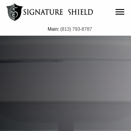
Main:
(813) 793-8787