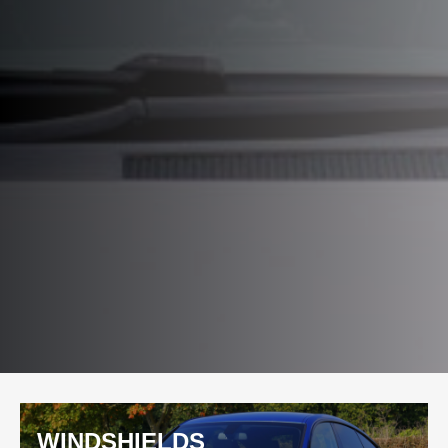
WINDSHIELDS