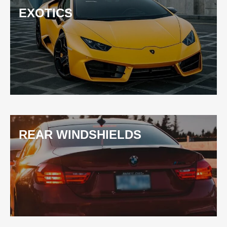
EXOTICS
REAR WINDSHIELDS